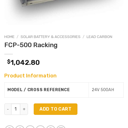
HOME
/
SOLAR BATTERY & ACCESSORIES
/
LEAD CARBON
FCP-500 Racking
$
1,042.80
Product Information
MODEL / CROSS REFERENCE
24V 500AH
FCP-500 Racking quantity
ADD TO CART