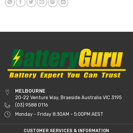
MELBOURNE
20-22 Venture Way, Braeside Australia VIC 3195
(03) 9588 0116
Monday - Friday 8:30AM - 5:00PM AEST
CUSTOMER SERVICES & INFORMATION