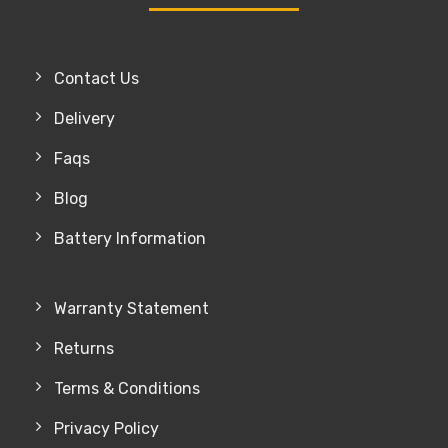
Contact Us
Delivery
Faqs
Blog
Battery Information
Warranty Statement
Returns
Terms & Conditions
Privacy Policy