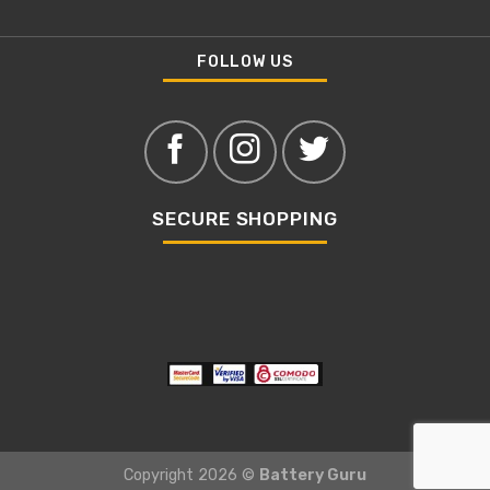
FOLLOW US
SECURE SHOPPING
Copyright 2026 ©
Battery Guru